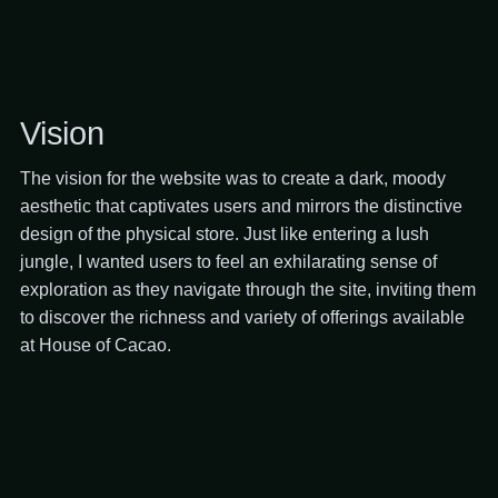
Vision
The vision for the website was to create a dark, moody
aesthetic that captivates users and mirrors the distinctive
design of the physical store. Just like entering a lush
jungle, I wanted users to feel an exhilarating sense of
exploration as they navigate through the site, inviting them
to discover the richness and variety of offerings available
at House of Cacao.