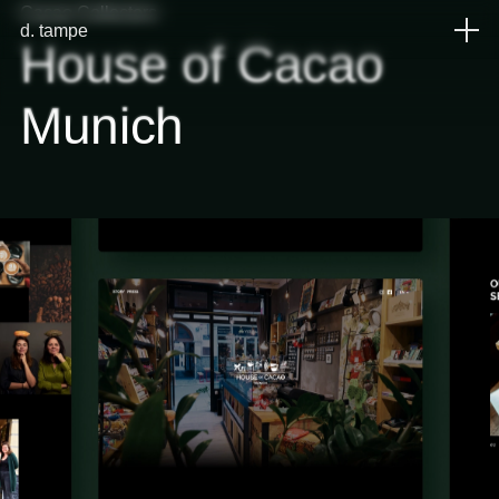
Cacao Collectors
d
.
tampe
House
of
Cacao
Munich