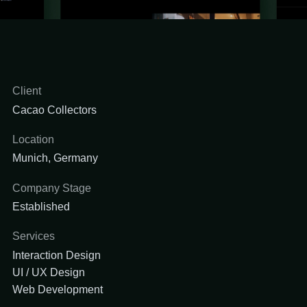
Client
Cacao Collectors
Location
Munich, Germany
Company Stage
Established
Services
Interaction Design
UI / UX Design
Web Development