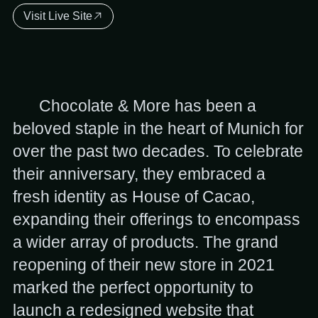
Visit Live Site
Chocolate & More has been a
beloved staple in the heart of Munich for
over the past two decades. To celebrate
their anniversary, they embraced a
fresh identity as House of Cacao,
expanding their offerings to encompass
a wider array of products. The grand
reopening of their new store in 2021
marked the perfect opportunity to
launch a redesigned website that