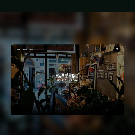
Let’s build
something cool