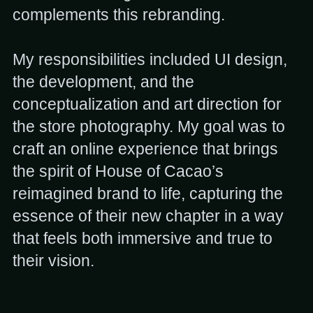
complements this rebranding.
My responsibilities included UI design,
the development, and the
conceptualization and art direction for
the store photography. My goal was to
craft an online experience that brings
the spirit of House of Cacao’s
reimagined brand to life, capturing the
essence of their new chapter in a way
that feels both immersive and true to
their vision.