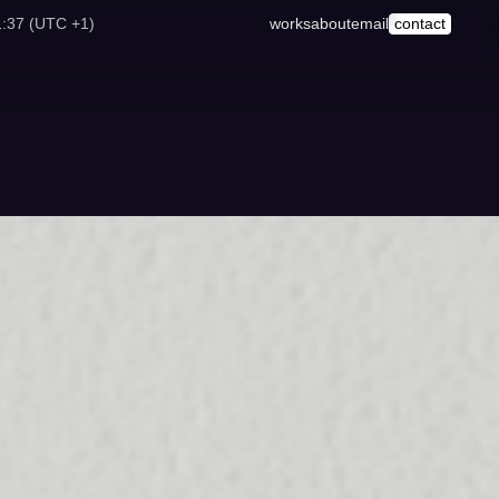
1:37 (UTC +1)
works
about
email
contact