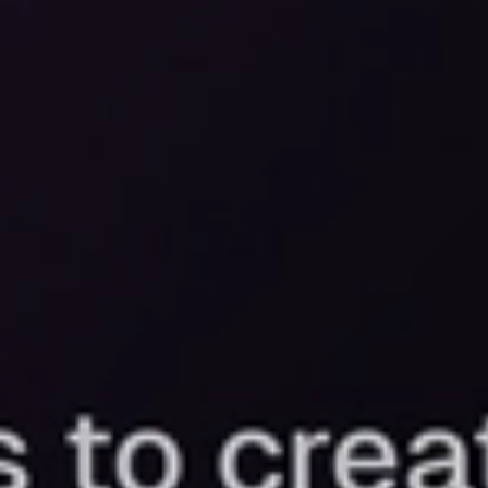
Let’s b