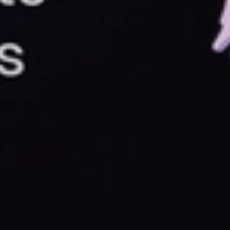
something