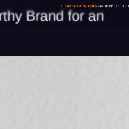
•
Limited availability
–
Munich, DE • 2
rthy
Brand
for
an