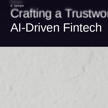
Flowzar
d
.
tampe
Crafting
a
Trustwo
AI-Driven
Fintech