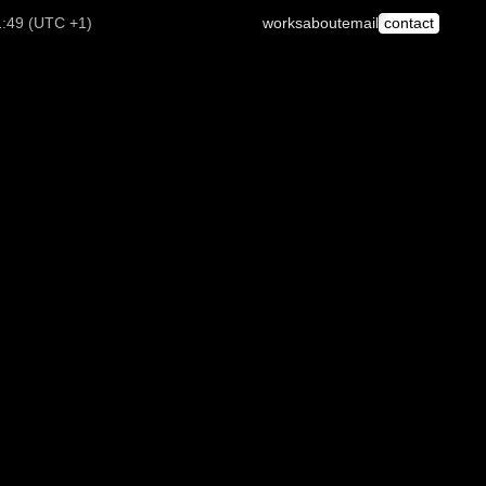
1:49 (UTC +1)
works
about
email
contact