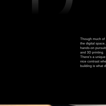
Though much of m
the digital space,
hands-on pursuits
and 3D printing.
There's a unique 
nice contrast whe
building is what d