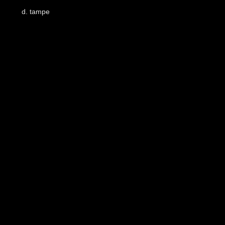
d
.
tampe