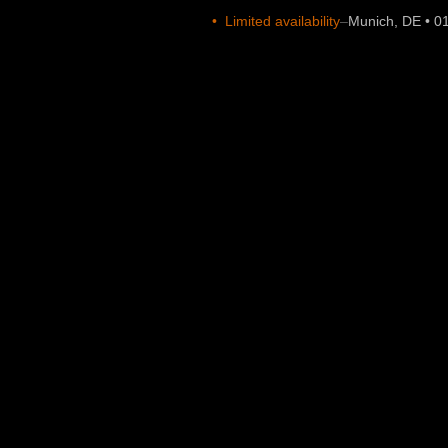
•
Limited availability
–
Munich, DE • 0