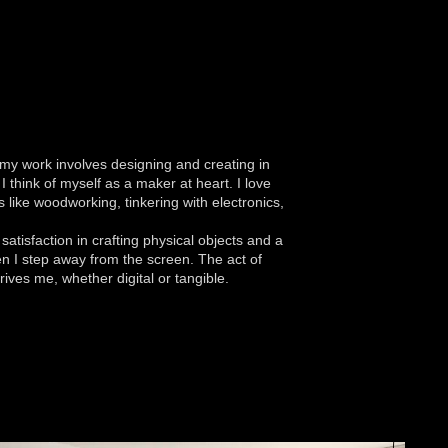
y work involves designing and creating in
 I think of myself as a maker at heart. I love
 like woodworking, tinkering with electronics,
satisfaction in crafting physical objects and a
n I step away from the screen. The act of
rives me, whether digital or tangible.