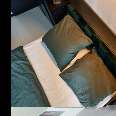
Let’s b