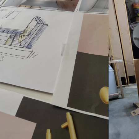
something