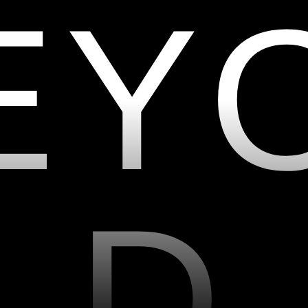
E
Y
D